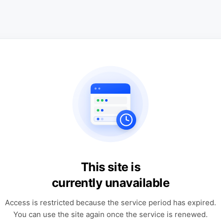
This site is
currently unavailable
Access is restricted because the service period has expired.
You can use the site again once the service is renewed.