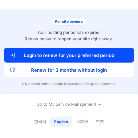
For site owners
Your hosting period has expired.
Renew below to reopen your site right away.
Login to renew for your preferred period
Renew for 3 months without login
※ Renewal without login is available for up to 3 months.
Go to My Service Management →
한국어
日本語
中文
English